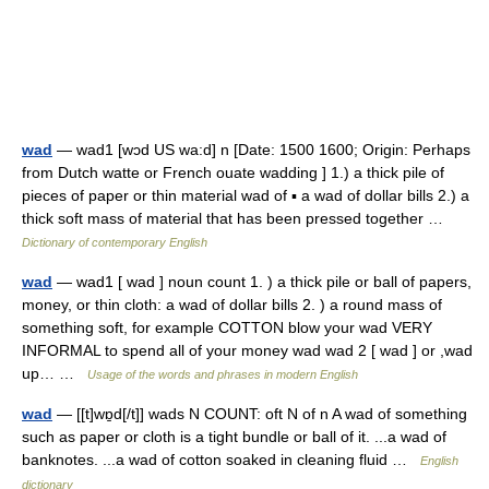
wad
— wad1 [wɔd US wa:d] n [Date: 1500 1600; Origin: Perhaps
from Dutch watte or French ouate wadding ] 1.) a thick pile of
pieces of paper or thin material wad of ▪ a wad of dollar bills 2.) a
thick soft mass of material that has been pressed together …
Dictionary of contemporary English
wad
— wad1 [ wad ] noun count 1. ) a thick pile or ball of papers,
money, or thin cloth: a wad of dollar bills 2. ) a round mass of
something soft, for example COTTON blow your wad VERY
INFORMAL to spend all of your money wad wad 2 [ wad ] or ,wad
up… …
Usage of the words and phrases in modern English
wad
— [[t]wɒ̱d[/t]] wads N COUNT: oft N of n A wad of something
such as paper or cloth is a tight bundle or ball of it. ...a wad of
banknotes. ...a wad of cotton soaked in cleaning fluid …
English
dictionary