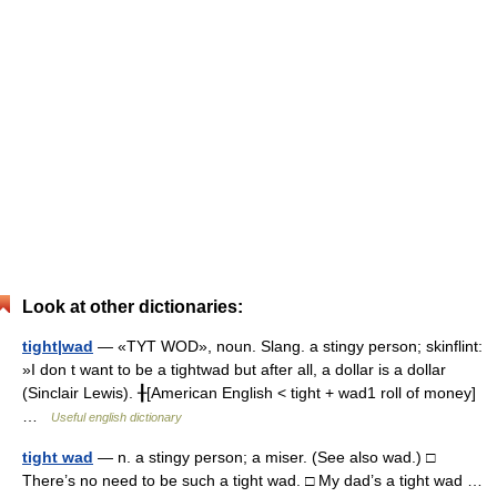
Look at other dictionaries:
tight|wad
— «TYT WOD», noun. Slang. a stingy person; skinflint:
»I don t want to be a tightwad but after all, a dollar is a dollar
(Sinclair Lewis). ╂[American English < tight + wad1 roll of money]
…
Useful english dictionary
tight wad
— n. a stingy person; a miser. (See also wad.) □
There’s no need to be such a tight wad. □ My dad’s a tight wad …