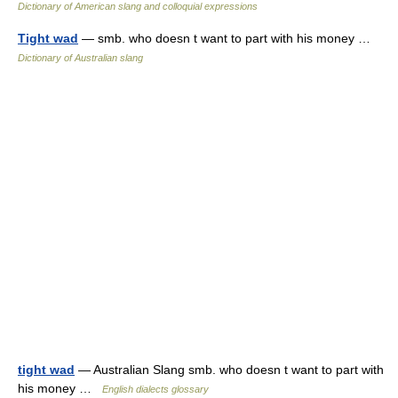
Dictionary of American slang and colloquial expressions
Tight wad
— smb. who doesn t want to part with his money …
Dictionary of Australian slang
tight wad
— Australian Slang smb. who doesn t want to part with
his money …
English dialects glossary