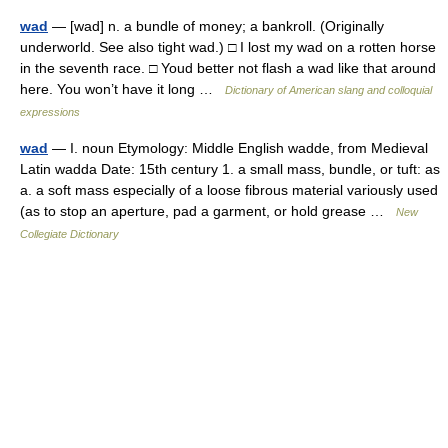
wad
— [wad] n. a bundle of money; a bankroll. (Originally
underworld. See also tight wad.) □ I lost my wad on a rotten horse
in the seventh race. □ Youd better not flash a wad like that around
here. You won’t have it long …
Dictionary of American slang and colloquial
expressions
wad
— I. noun Etymology: Middle English wadde, from Medieval
Latin wadda Date: 15th century 1. a small mass, bundle, or tuft: as
a. a soft mass especially of a loose fibrous material variously used
(as to stop an aperture, pad a garment, or hold grease …
New
Collegiate Dictionary