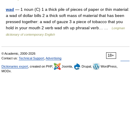
wad
— 1 noun (C) 1 a thick pile of pieces of paper or thin material:
a wad of dollar bills 2 a thick soft mass of material that has been
pressed together: a wad of gauze 3 a piece of tobacco that you
hold in your mouth 2 verb wad sth up phrasal verb… …
Longman
dictionary of contemporary English
© Academic, 2000-2026
18+
Contact us:
Technical Support
,
Advertising
Dictionaries export
, created on PHP,
Joomla,
Drupal,
WordPress,
MODx.