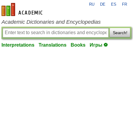
RU
DE
ES
FR
en-academic.com
Academic Dictionaries and Encyclopedias
Search!
Interpretations
Translations
Books
Игры ⚽