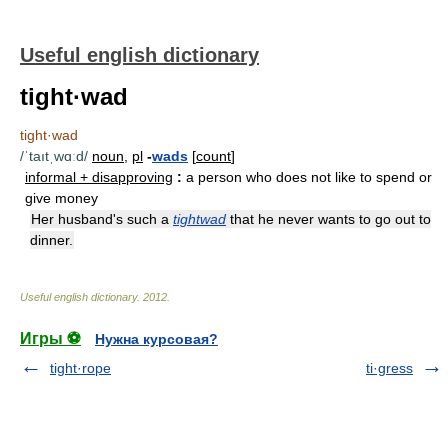
Useful english dictionary
tight·wad
tight·wad
/ˈtaıtˌwɑːd/
noun
,
pl
-
wads
[
count
]
informal + disapproving
:
a person who does not like to spend or
give money
Her husband's such a
tightwad
that he never wants to go out to
dinner.
Useful english dictionary
.
2012
.
Игры ⚽
Нужна курсовая?
tight·rope
ti·gress